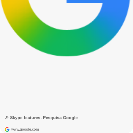
🔎 Skype features: Pesquisa Google
www.google.com