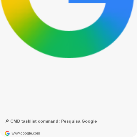
🔎 CMD tasklist command: Pesquisa Google
www.google.com